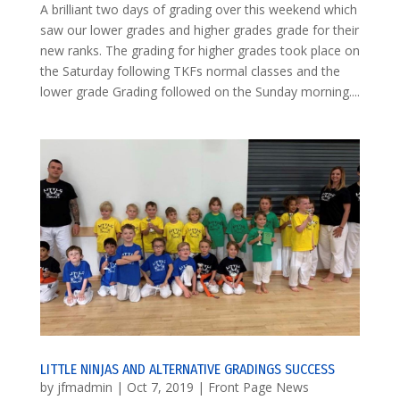
A brilliant two days of grading over this weekend which
saw our lower grades and higher grades grade for their
new ranks. The grading for higher grades took place on
the Saturday following TKFs normal classes and the
lower grade Grading followed on the Sunday morning....
LITTLE NINJAS AND ALTERNATIVE GRADINGS SUCCESS
by
jfmadmin
|
Oct 7, 2019
|
Front Page News