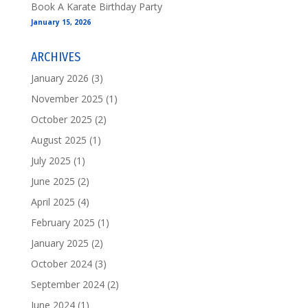
Book A Karate Birthday Party
January 15, 2026
ARCHIVES
January 2026
(3)
November 2025
(1)
October 2025
(2)
August 2025
(1)
July 2025
(1)
June 2025
(2)
April 2025
(4)
February 2025
(1)
January 2025
(2)
October 2024
(3)
September 2024
(2)
June 2024
(1)