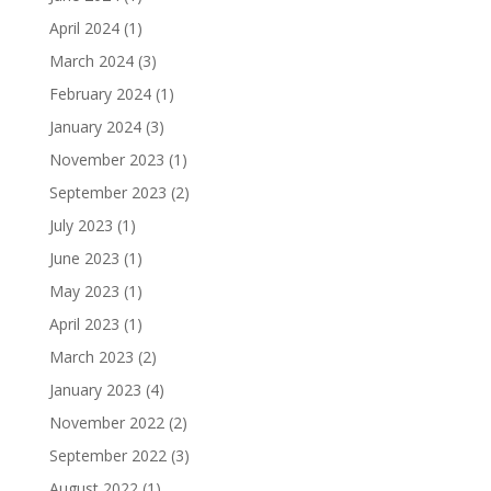
April 2024
(1)
March 2024
(3)
February 2024
(1)
January 2024
(3)
November 2023
(1)
September 2023
(2)
July 2023
(1)
June 2023
(1)
May 2023
(1)
April 2023
(1)
March 2023
(2)
January 2023
(4)
November 2022
(2)
September 2022
(3)
August 2022
(1)