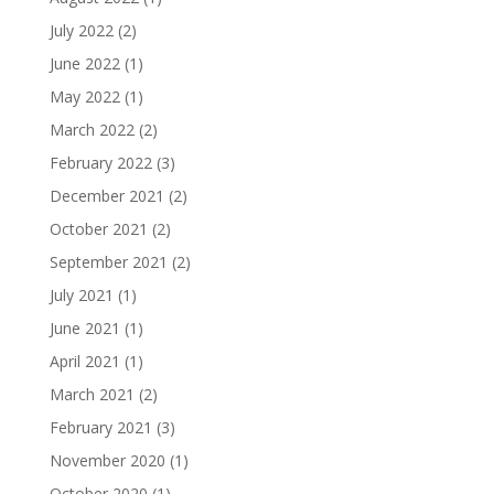
July 2022
(2)
June 2022
(1)
May 2022
(1)
March 2022
(2)
February 2022
(3)
December 2021
(2)
October 2021
(2)
September 2021
(2)
July 2021
(1)
June 2021
(1)
April 2021
(1)
March 2021
(2)
February 2021
(3)
November 2020
(1)
October 2020
(1)