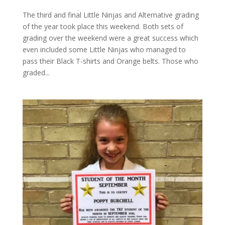
The third and final Little Ninjas and Alternative grading
of the year took place this weekend. Both sets of
grading over the weekend were a great success which
even included some Little Ninjas who managed to
pass their Black T-shirts and Orange belts. Those who
graded...