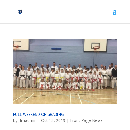
FULL WEEKEND OF GRADING
by
jfmadmin
|
Oct 13, 2019
|
Front Page News