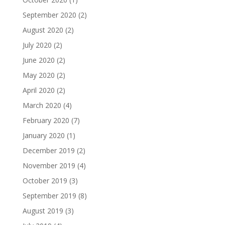
September 2020
(2)
August 2020
(2)
July 2020
(2)
June 2020
(2)
May 2020
(2)
April 2020
(2)
March 2020
(4)
February 2020
(7)
January 2020
(1)
December 2019
(2)
November 2019
(4)
October 2019
(3)
September 2019
(8)
August 2019
(3)