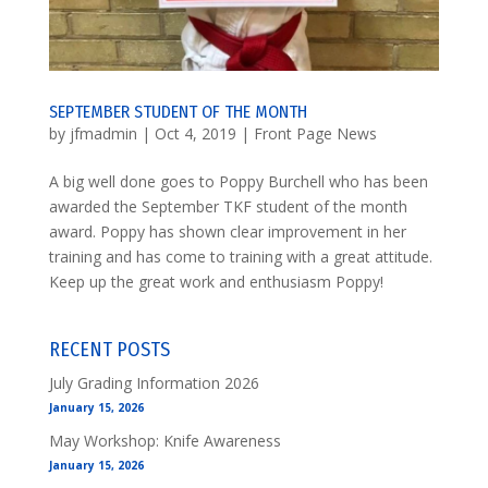
SEPTEMBER STUDENT OF THE MONTH
by
jfmadmin
|
Oct 4, 2019
|
Front Page News
A big well done goes to Poppy Burchell who has been
awarded the September TKF student of the month
award. Poppy has shown clear improvement in her
training and has come to training with a great attitude.
Keep up the great work and enthusiasm Poppy!
RECENT POSTS
July Grading Information 2026
January 15, 2026
May Workshop: Knife Awareness
January 15, 2026